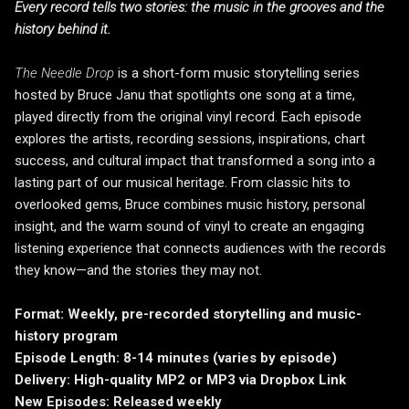
Every record tells two stories: the music in the grooves and the
history behind it.
The Needle Drop
is a short-form music storytelling series
hosted by Bruce Janu that spotlights one song at a time,
played directly from the original vinyl record. Each episode
explores the artists, recording sessions, inspirations, chart
success, and cultural impact that transformed a song into a
lasting part of our musical heritage. From classic hits to
overlooked gems, Bruce combines music history, personal
insight, and the warm sound of vinyl to create an engaging
listening experience that connects audiences with the records
they know—and the stories they may not.
Format: Weekly, pre-recorded storytelling and music-
history program
Episode Length: 8-14 minutes (varies by episode)
Delivery: High-quality MP2 or MP3 via Dropbox Link
New Episodes: Released weekly