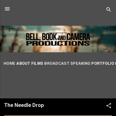
Skip to main content
HOME
ABOUT
FILMS
BROADCAST
SPEAKING
PORTFOLIO
The Needle Drop