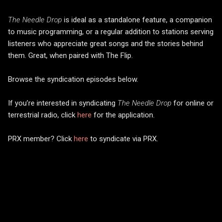
The Needle Drop
is ideal as a standalone feature, a companion
to music programming, or a regular addition to stations serving
listeners who appreciate great songs and the stories behind
them. Great, when paired with The Flip.
Browse the syndication episodes below.
If you’re interested in syndicating
The Needle Drop
for online or
terrestrial radio, click
here
for the application.
PRX member? Click
here
to syndicate via PRX.