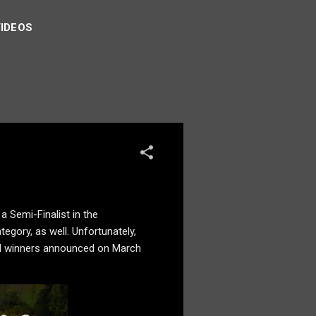
VIDEOS
 a Semi-Finalist in the
egory, as well. Unfortunately,
d and winners announced on March