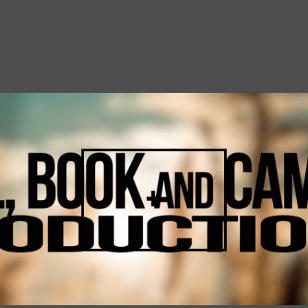
Skip to main content