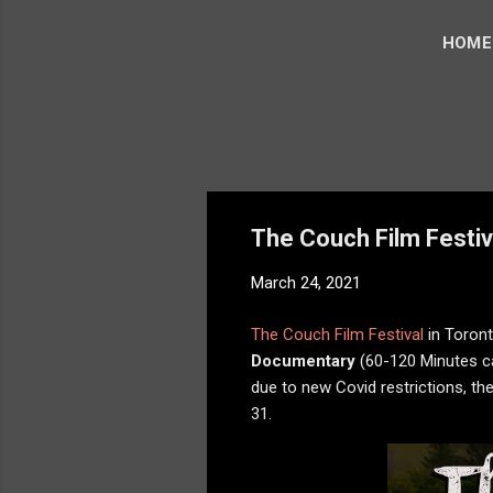
HOME
The Couch Film Festiv
March 24, 2021
The Couch Film Festival
in Toron
Documentary
(60-120 Minutes ca
due to new Covid restrictions, the
31.