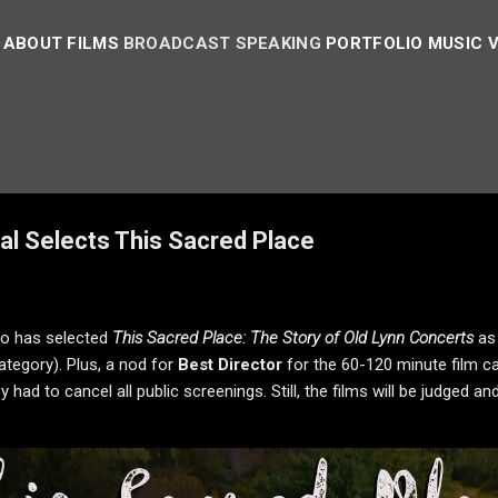
ABOUT
FILMS
BROADCAST
SPEAKING
PORTFOLIO
MUSIC 
al Selects This Sacred Place
to has selected
This Sacred Place: The Story of Old Lynn Concerts
as
tegory). Plus, a nod for
Best Director
for the 60-120 minute film cat
y had to cancel all public screenings. Still, the films will be judge