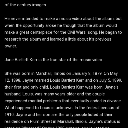
of the century images.
He never intended to make a music video about the album, but
when the opportunity arose he though that the album would
make a great centerpiece for the Civil Wars' song. He bagan to
research the album and learned a little about it's previous
owner.
Jane Bartlett Kerr is the true star of the music video.
She was born in Marshall, Illinois on January 8, 1879. On May
12, 1898, Jayne married Louis Bartlett Kerr and on July 5, 1899,
their first and only child, Louis Bartlett Kerr was born. Jayne's
husband, Louis, was many years older and the couple
experienced maritial problems that eventually ended in divorce.
What happened to Louis is unknown. In the federal census of
1910, Jayne and her son are the only people listed at their
residence on Plum Street in Marshall, Illinois. Jayne's status is