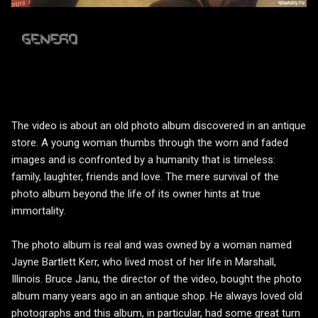
The video is about an old photo album discovered in an antique
store. A young woman thumbs through the worn and faded
images and is confronted by a humanity that is timeless:
family, laughter, friends and love. The mere survival of the
photo album beyond the life of its owner hints at true
immortality.
The photo album is real and was owned by a woman named
Jayne Bartlett Kerr, who lived most of her life in Marshall,
Illinois. Bruce Janu, the director of the video, bought the photo
album many years ago in an antique shop. He always loved old
photographs and this album, in particular, had some great turn