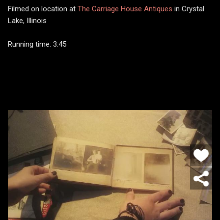
Filmed on location at
The Carriage House Antiques
in Crystal
Lake, Illinois
Running time: 3:45