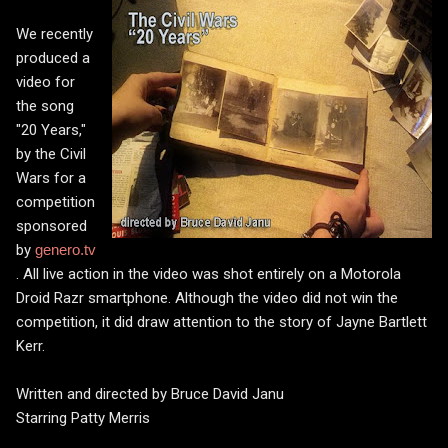
We recently
produced a
video for
the song
"20 Years,"
by the Civil
Wars for a
competition
sponsored
by
genero.tv
. All live action in the video was shot entirely on a Motorola
Droid Razr smartphone. Although the video did not win the
competition, it did draw attention to the story of Jayne Bartlett
Kerr.
Written and directed by Bruce David Janu
Starring Patty Merris