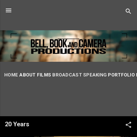
Skip to main content
HOME
ABOUT
FILMS
BROADCAST
SPEAKING
PORTFOLIO
20 Years