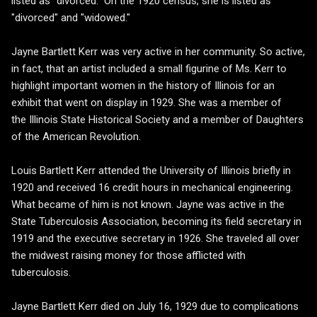
listed as "divorced." On the 1920 census, she is listed as
"divorced" and "widowed."
Jayne Bartlett Kerr was very active in her community. So active,
in fact, that an artist included a small figurine of Ms. Kerr to
highlight important women in the history of Illinois for an
exhibit that went on display in 1929. She was a member of
the Illinois State Historical Society and a member of Daughters
of the American Revolution.
Louis Bartlett Kerr attended the University of Illinois briefly in
1920 and received 16 credit hours in mechanical engineering.
What became of him is not known. Jayne was active in the
State Tuberculosis Association, becoming its field secretary in
1919 and the executive secretary in 1926. She traveled all over
the midwest raising money for those afflicted with
tuberculosis.
Jayne Bartlett Kerr died on July 16, 1929 due to complications