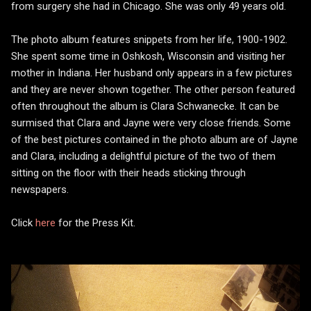
from surgery she had in Chicago. She was only 49 years old.
The photo album features snippets from her life, 1900-1902.
She spent some time in Oshkosh, Wisconsin and visiting her
mother in Indiana. Her husband only appears in a few pictures
and they are never shown together. The other person featured
often throughout the album is Clara Schwanecke. It can be
surmised that Clara and Jayne were very close friends. Some
of the best pictures contained in the photo album are of Jayne
and Clara, including a delightful picture of the two of them
sitting on the floor with their heads sticking through
newspapers.
Click
here
for the Press Kit.