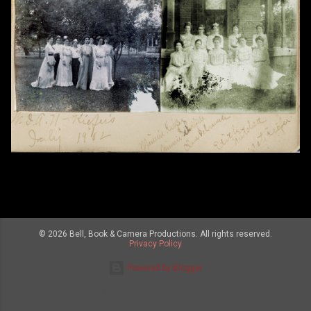
© 2026 Bell, Book & Camera Productions. All rights reserved.
Privacy Policy
Powered by Blogger
© 2026 Bell, Book and Camera Productions