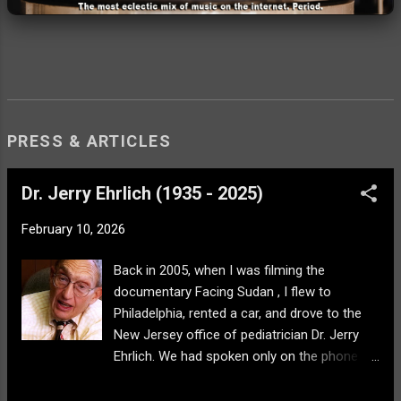
PRESS & ARTICLES
Dr. Jerry Ehrlich (1935 - 2025)
February 10, 2026
Back in 2005, when I was filming the
documentary Facing Sudan , I flew to
Philadelphia, rented a car, and drove to the
New Jersey office of pediatrician Dr. Jerry
Ehrlich. We had spoken only on the phone
after I had found an article about his work in
Darfur with Doctors Without Borders and he