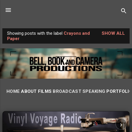
Skip to main content
Showing posts with the label
Crayons and
SHOW ALL
P
Paper
o
s
t
s
HOME
ABOUT
FILMS
BROADCAST
SPEAKING
PORTFOLI
‹
›