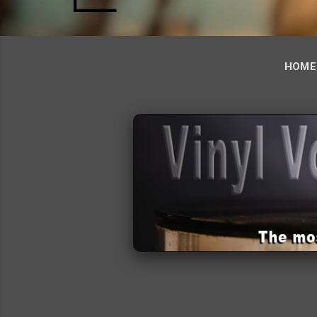
HOME
‹