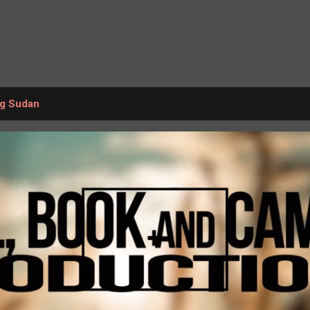
Skip to main content
ng Sudan