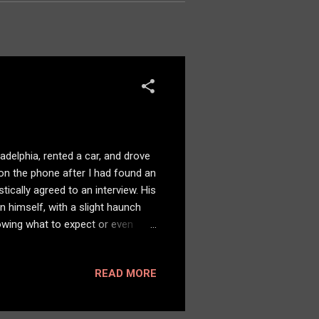
adelphia, rented a car, and drove
 on the phone after I had found an
ically agreed to an interview. His
n himself, with a slight haunch
owing what to expect or even
ps — he put me at ease. We set up
practice decades earlier, I
READ MORE
ir against the wall. There was
d his story. Empathy, comp...