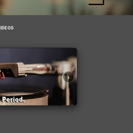
VIDEOS
›