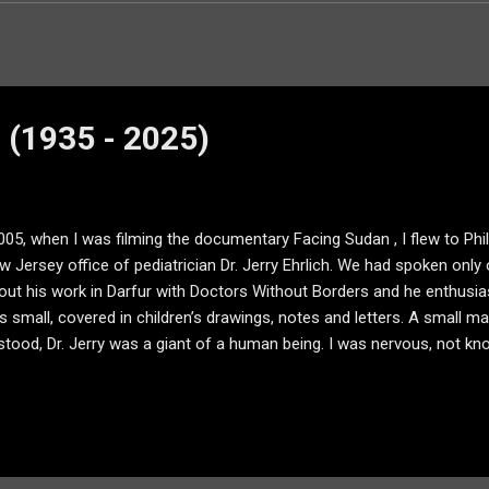
h (1935 - 2025)
005, when I was filming the documentary Facing Sudan , I flew to Phil
w Jersey office of pediatrician Dr. Jerry Ehrlich. We had spoken only
bout his work in Darfur with Doctors Without Borders and he enthusiast
s small, covered in children’s drawings, notes and letters. A small ma
tood, Dr. Jerry was a giant of a human being. I was nervous, not kn
 in what I was doing. Yet, in a matter of minutes — seconds perha
fice — the wood paneling the same as it had been when he opened his 
- now with a spot made bare by the endless rubbing of his office cha
om for the camera or the lights, but we made it work. And Dr. Jerry tol