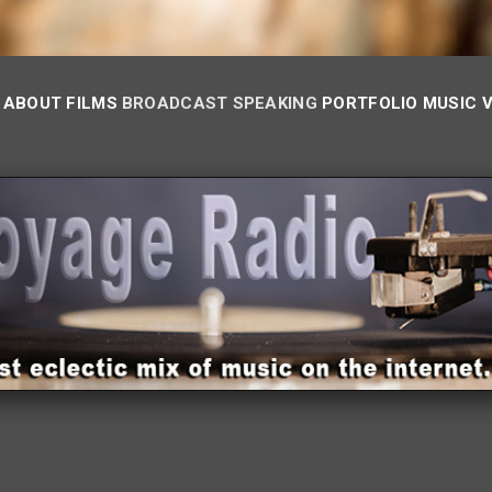
ABOUT
FILMS
BROADCAST
SPEAKING
PORTFOLIO
MUSIC 