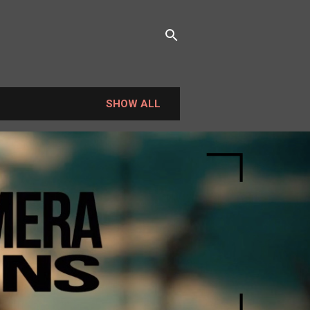
SHOW ALL