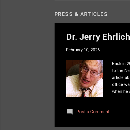
PRESS & ARTICLES
Dr. Jerry Ehrlic
February 10, 2026
Back in 2
to the Ne
article a
office wa
when he s
confident
in his of
Post a Comment
imagine -
little ro