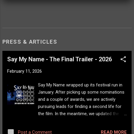
PRESS & ARTICLES
Say My Name - The Final Trailer - 2026
February 11, 2026
Say My Name wrapped up its festival run in
January. After picking up some nominations
and a couple of awards, we are actively
pursuing leads for finding a second life for
the film. In the meantime, we updated the
trailer and -- hopefully -- Say My Name will
come to a streaming channel near you!
READ MORE
Post a Comment