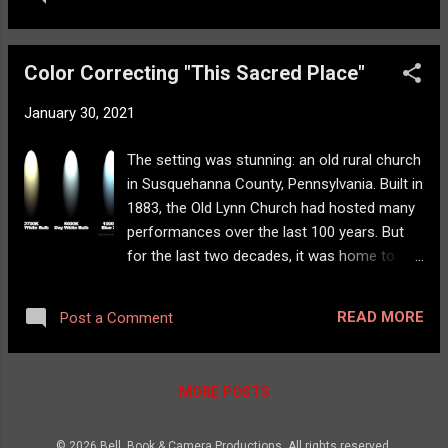
Serial killer Mason Oliver Reed thought his
final victim was silenced—until she returns.
Wreathed in smoke and molten wounds, she
Color Correcting "This Sacred Place"
stalks him through the shadows, a demonic
doll at her side, whispering one command:
January 30, 2021
“Say my name.” We also added some new
artwork as well:
The setting was stunning: an old rural church
in Susquehanna County, Pennsylvania. Built in
1883, the Old Lynn Church had hosted many
performances over the last 100 years. But
for the last two decades, it was home to
some of the world's most renowned singer-
songwriters. This Sacred Place: The Story
READ MORE
Post a Comment
of Old Lynn Concerts tells this part of the
Old Lynn story. As a concert venue, the
sound is spectacular in this church. There is
MORE POSTS
something warm and comfortable about the
way the sound envelopes the audience,
© 2026 Bell, Book & Camera Productions. All rights reserved.
bouncing here and there off the walls and