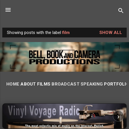
Skip to main content
Showing posts with the label
film
SHOW ALL
P
o
s
t
s
HOME
ABOUT
FILMS
BROADCAST
SPEAKING
PORTFOLI
‹
›