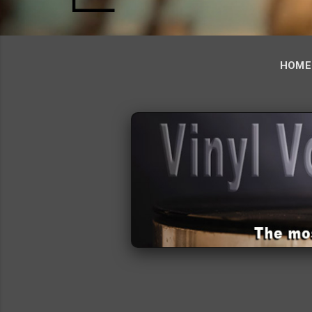
HOME
‹