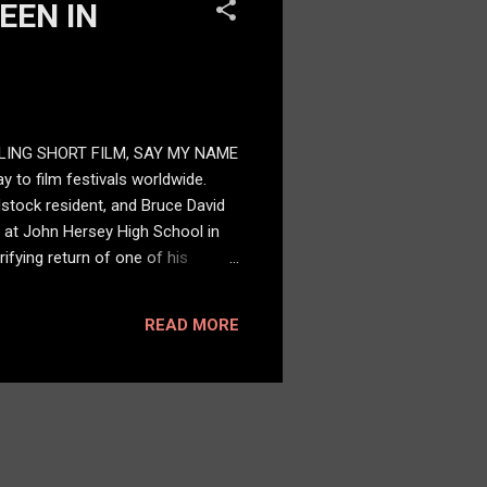
EEN IN
LING SHORT FILM, SAY MY NAME
 to film festivals worldwide.
dstock resident, and Bruce David
n at John Hersey High School in
ifying return of one of his
 a chilling laugh, and has only
ure,” said Janu. “But it is also
READ MORE