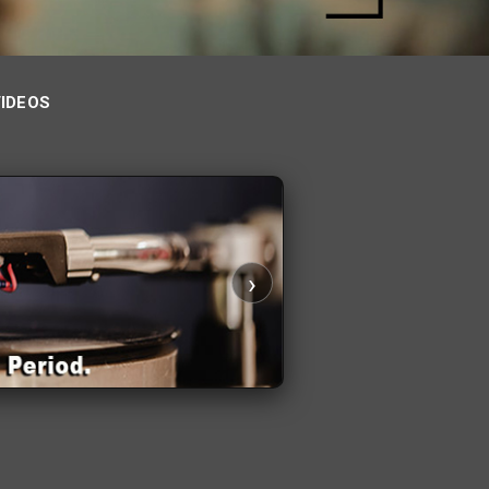
VIDEOS
›