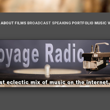
ABOUT
FILMS
BROADCAST
SPEAKING
PORTFOLIO
MUSIC 