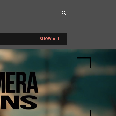
SHOW ALL