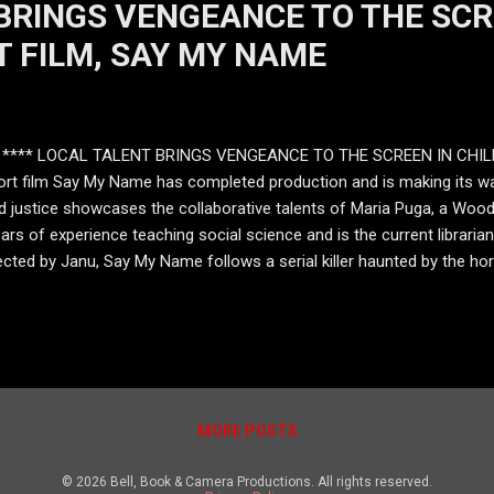
BRINGS VENGEANCE TO THE SCR
T FILM, SAY MY NAME
**** LOCAL TALENT BRINGS VENGEANCE TO THE SCREEN IN CHIL
rt film Say My Name has completed production and is making its way
nd justice showcases the collaborative talents of Maria Puga, a Woo
ars of experience teaching social science and is the current libraria
ected by Janu, Say My Name follows a serial killer haunted by the horr
ing, lava-like wounds and fiery eyes. She carries a demonic doll with
y Name i s more than a horror film. It is a story about a ghost, for s
ying as the crim...
MORE POSTS
© 2026 Bell, Book & Camera Productions. All rights reserved.