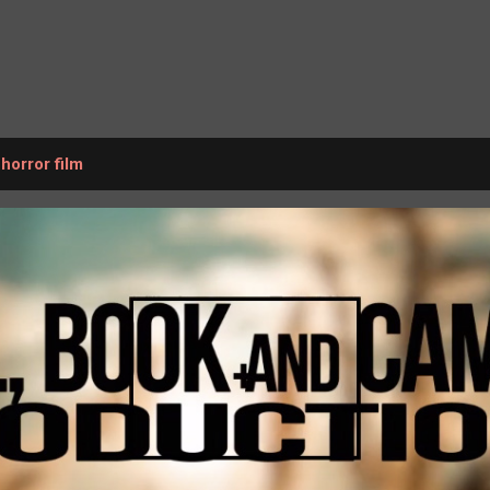
Skip to main content
 horror film