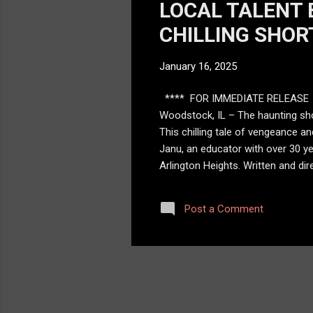
LOCAL TALENT 
CHILLING SHOR
January 16, 2025
**** FOR IMMEDIATE RELEASE 
Woodstock, IL – The haunting sho
This chilling tale of vengeance a
Janu, an educator with over 30 ye
Arlington Heights. Written and dir
victims. She appears with her glow
one request: “say my name.” “Say M
Post a Comment
about how justice can be as terrif