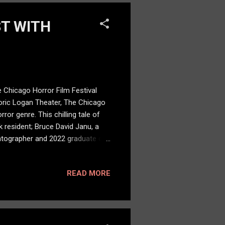
ST WITH
 Chicago Horror Film Festival
toric Logan Theater, The Chicago
ror genre. This chilling tale of
 resident; Bruce David Janu, a
atographer and 2022 graduate of
erial killer haunted by the
ke wounds and fiery eyes. She
READ MORE
 my name.” “Say My Name is more
rial killer Mason Oliver Reed. “...