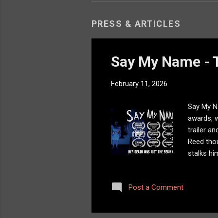
PRESS & ARTICLES
Say My Name - T
February 11, 2026
Say My Na
awards, w
trailer a
Reed thou
stalks hi
added so
Post a Comment