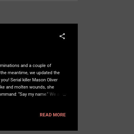
ominations and a couple of
In the meantime, we updated the
ou! Serial killer Mason Oliver
moke and molten wounds, she
 command: “Say my name.” We also
READ MORE