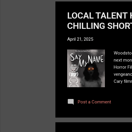
LOCAL TALENT 
CHILLING SHORT
April 21, 2025
Woodstock
next mont
Horror Fi
vengeance
Cary fil
Cary-Grov
horrifyin
Post a Comment
carries a
than a hor