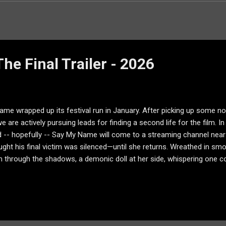
he Final Trailer - 2026
me wrapped up its festival run in January. After picking up some n
e are actively pursuing leads for finding a second life for the film. 
nd -- hopefully -- Say My Name will come to a streaming channel near y
ght his final victim was silenced—until she returns. Wreathed in s
m through the shadows, a demonic doll at her side, whispering one
me new artwork as well: