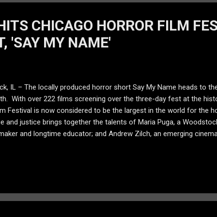
HITS CHICAGO HORROR FILM FE
, 'SAY MY NAME'
, IL – The locally produced horror short Say My Name heads to the
h. With over 222 films screening over the three-day fest at the his
lm Festival is now considered to be the largest in the world for the hor
 and justice brings together the talents of Maria Puga, a Woodstock
mmaker and longtime educator; and Andrew Zilch, an emerging cinem
e High School. Written and directed by Janu, Say My Name follows a s
g return of one of his victims. She appears with her glowing, lava-li
 demonic doll with a chilling laugh, and has only one request: “say
ror film. It is a story about a ghost, for sure,” said Janu, who plays se